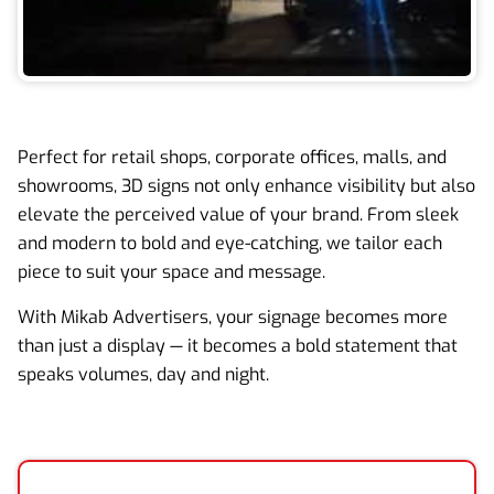
Perfect for retail shops, corporate offices, malls, and
showrooms, 3D signs not only enhance visibility but also
elevate the perceived value of your brand. From sleek
and modern to bold and eye-catching, we tailor each
piece to suit your space and message.
With Mikab Advertisers, your signage becomes more
than just a display — it becomes a bold statement that
speaks volumes, day and night.