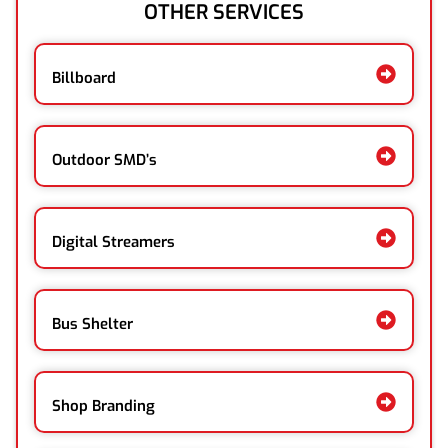
OTHER SERVICES
Billboard
Outdoor SMD’s
Digital Streamers
Bus Shelter
Shop Branding