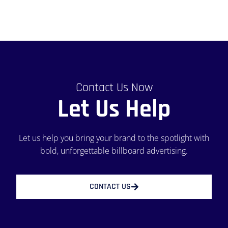
Contact Us Now
Let Us Help
Let us help you bring your brand to the spotlight with
bold, unforgettable billboard advertising.
CONTACT US