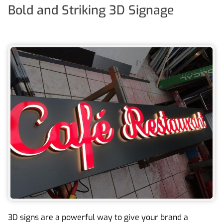
Bold and Striking 3D Signage
3D signs are a powerful way to give your brand a