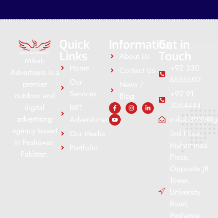
Quick
Information
Get in
Links
Touch
About Us
Mikab
Home
+92 330
Contact Us
Advertisers is a
6555502
Our
premier
News /
Services
+92 91
outdoor and
Blog
3064444
digital
BRT
advertising
Adverstiment
mikab3939@g
agency based
Our Media
3rd Floor,
in Peshawar,
Muhammad
Portfolio
Pakistan.
Plaza,
Opposite JB
Tower,
University
Road,
Peshawar,