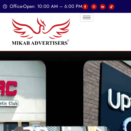
Office-Open: 10:00 AM – 6:00 PM