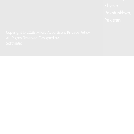
Khyber
Pakhtunkhwa,
Pakistan
Copyright © 2025 Mikab Advertisers.
Privacy Policy
All Rights Reserved. Designed by
Softmatic