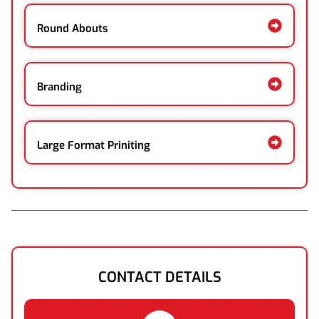
Round Abouts
Branding
Large Format Priniting
CONTACT DETAILS