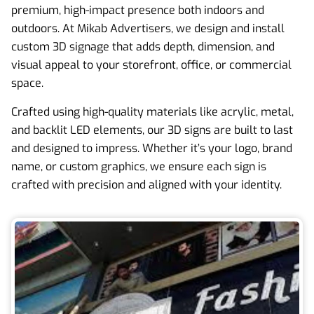
premium, high-impact presence both indoors and
outdoors. At Mikab Advertisers, we design and install
custom 3D signage that adds depth, dimension, and
visual appeal to your storefront, office, or commercial
space.
Crafted using high-quality materials like acrylic, metal,
and backlit LED elements, our 3D signs are built to last
and designed to impress. Whether it’s your logo, brand
name, or custom graphics, we ensure each sign is
crafted with precision and aligned with your identity.