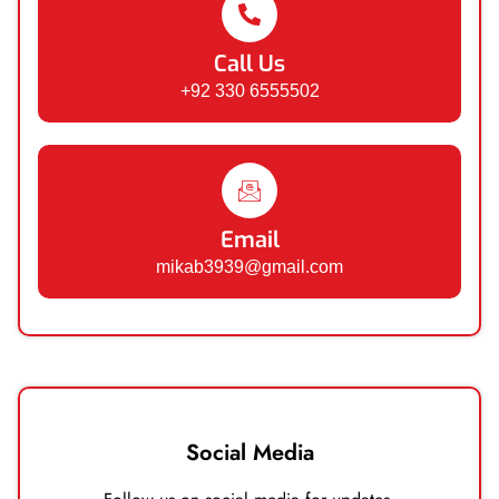
Call Us
+92 330 6555502
Email
mikab3939@gmail.com
Social Media