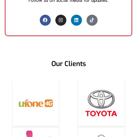
Follow us on social media for updates.
Our Clients