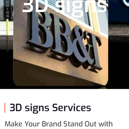
3D signs
3D signs Services
Make Your Brand Stand Out with