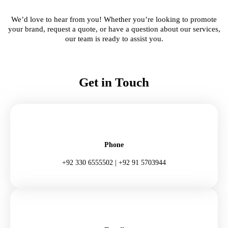
We’d love to hear from you! Whether you’re looking to promote
your brand, request a quote, or have a question about our services,
our team is ready to assist you.
Get in Touch
Phone
+92 330 6555502 | +92 91 5703944