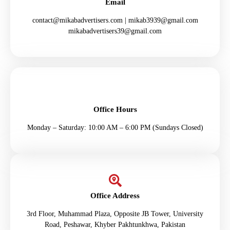
Email
contact@mikabadvertisers.com | mikab3939@gmail.com
mikabadvertisers39@gmail.com
Office Hours
Monday – Saturday: 10:00 AM – 6:00 PM (Sundays Closed)
Office Address
3rd Floor, Muhammad Plaza, Opposite JB Tower, University
Road, Peshawar, Khyber Pakhtunkhwa, Pakistan