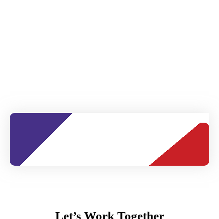
Let’s Work Together