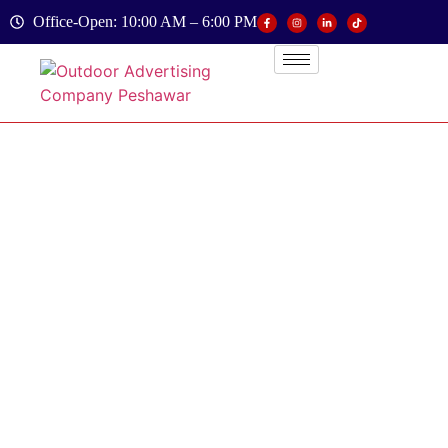
Office-Open: 10:00 AM – 6:00 PM
Contact
Us