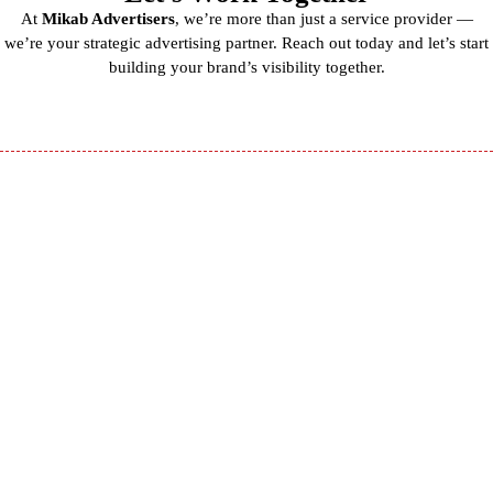
At
Mikab Advertisers
, we’re more than just a service provider —
we’re your strategic advertising partner. Reach out today and let’s start
building your brand’s visibility together.
Mikab
Advertisers is a
premier outdoor
and digital
advertising
agency based in
Peshawar,
Pakistan.