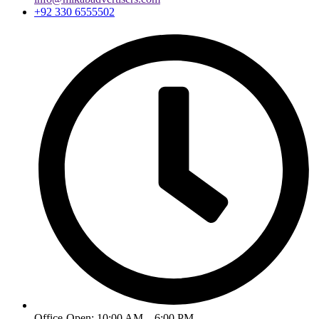
+92 330 6555502
Office-Open: 10:00 AM – 6:00 PM