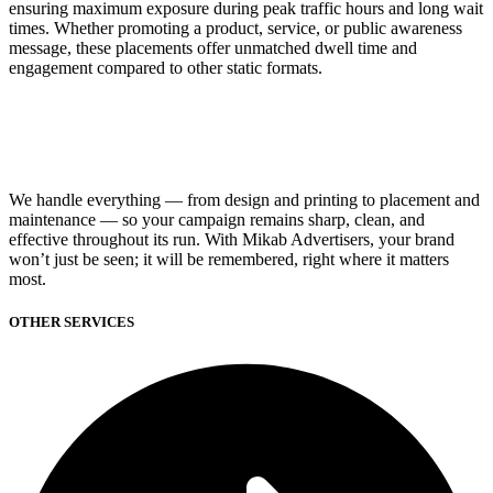
ensuring maximum exposure during peak traffic hours and long wait
times. Whether promoting a product, service, or public awareness
message, these placements offer unmatched dwell time and
engagement compared to other static formats.
We handle everything — from design and printing to placement and
maintenance — so your campaign remains sharp, clean, and
effective throughout its run. With Mikab Advertisers, your brand
won’t just be seen; it will be remembered, right where it matters
most.
OTHER SERVICES