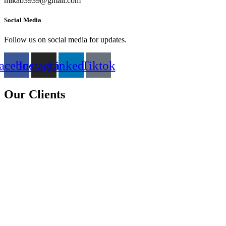
mikab3939@gmail.com
Social Media
Follow us on social media for updates.
acebook
Instagram
Linkedin
Tiktok
Our Clients