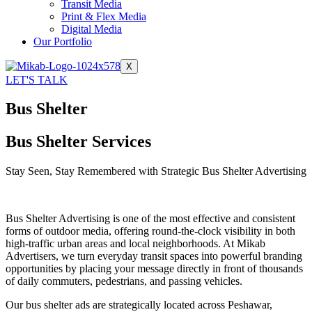
Transit Media
Print & Flex Media
Digital Media
Our Portfolio
X
LET'S TALK
Bus Shelter
Bus Shelter Services
Stay Seen, Stay Remembered with Strategic Bus Shelter Advertising
Bus Shelter Advertising is one of the most effective and consistent
forms of outdoor media, offering round-the-clock visibility in both
high-traffic urban areas and local neighborhoods. At Mikab
Advertisers, we turn everyday transit spaces into powerful branding
opportunities by placing your message directly in front of thousands
of daily commuters, pedestrians, and passing vehicles.
Our bus shelter ads are strategically located across Peshawar,