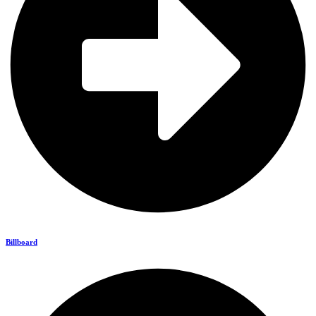
Billboard