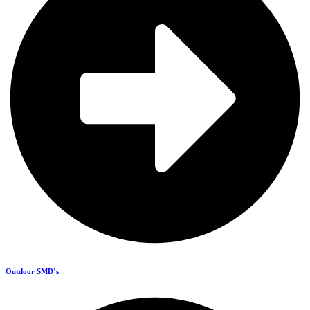
Outdoor SMD’s