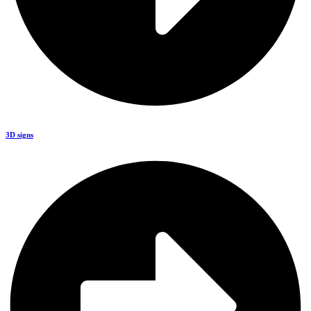
3D signs