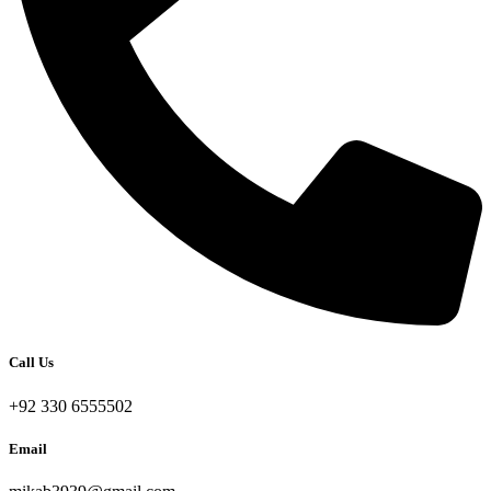
Call Us
+92 330 6555502
Email