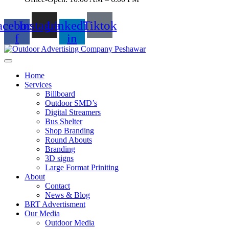
acebook-
Instagram
Linkedin-
Tiktok
f
in
Home
Services
Billboard
Outdoor SMD’s
Digital Streamers
Bus Shelter
Shop Branding
Round Abouts
Branding
3D signs
Large Format Priniting
About
Contact
News & Blog
BRT Advertisment
Our Media
Outdoor Media