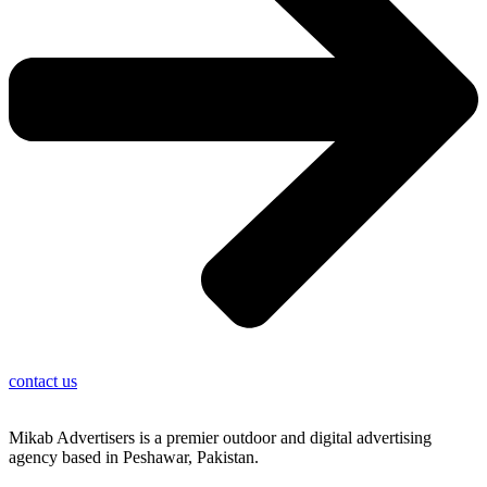
contact us
Mikab Advertisers is a premier outdoor and digital advertising
agency based in Peshawar, Pakistan.