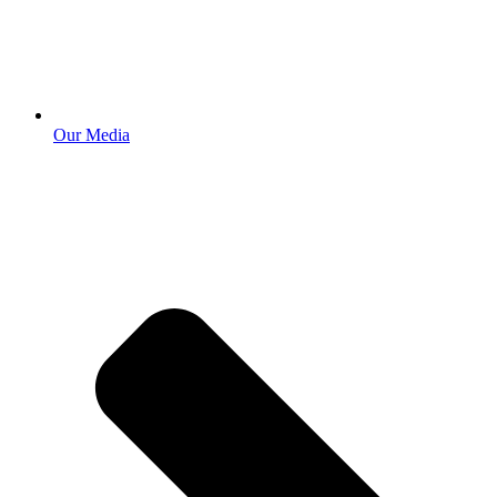
Our Media