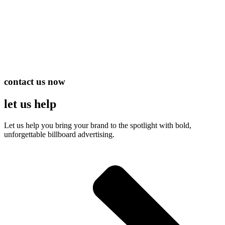
contact us now
let us help
Let us help you bring your brand to the spotlight with bold,
unforgettable billboard advertising.