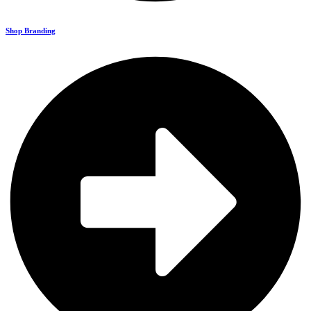
Shop Branding