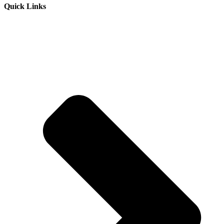
Quick Links