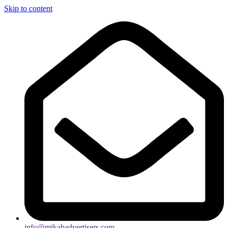
Skip to content
info@mikabadvertisers.com