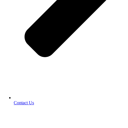
Contact Us