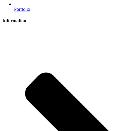
Portfolio
Information