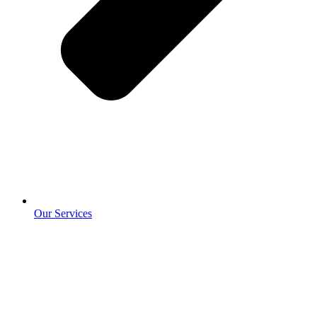
Our Services