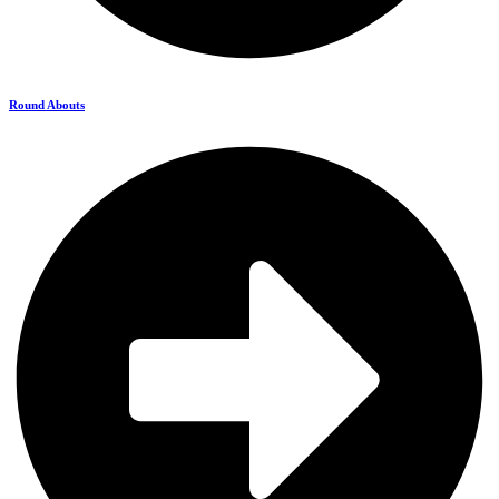
Round Abouts