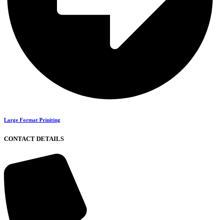
Large Format Priniting
CONTACT DETAILS