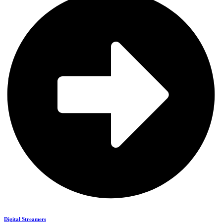
Digital Streamers