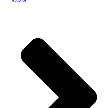
About Us