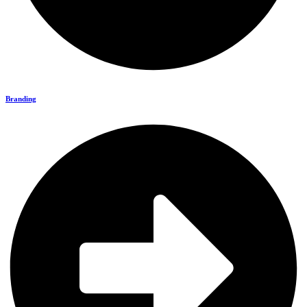
Branding