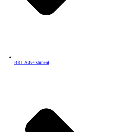
BRT Adverstiment