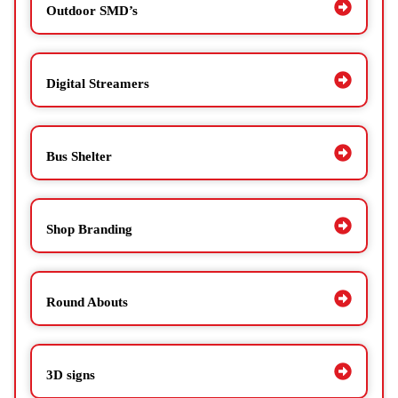
Outdoor SMD’s
Digital Streamers
Bus Shelter
Shop Branding
Round Abouts
3D signs