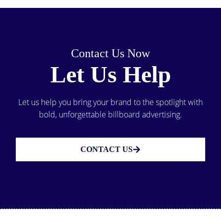
Contact Us Now
Let Us Help
Let us help you bring your brand to the spotlight with
bold, unforgettable billboard advertising.
CONTACT US