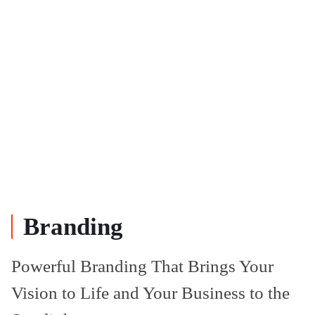
Branding
Powerful Branding That Brings Your
Vision to Life and Your Business to the