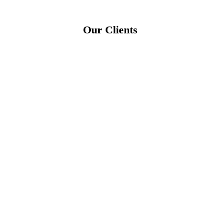
Our Clients