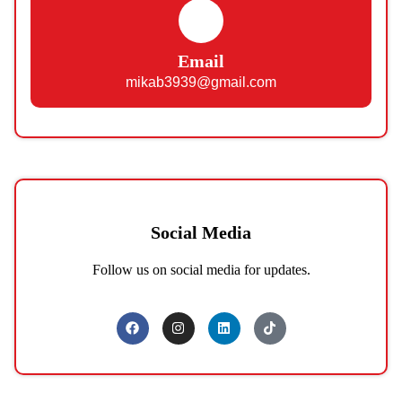
Email
mikab3939@gmail.com
Social Media
Follow us on social media for updates.