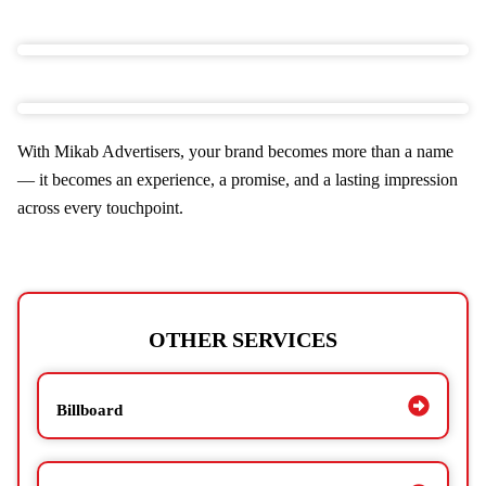
With Mikab Advertisers, your brand becomes more than a name
— it becomes an experience, a promise, and a lasting impression
across every touchpoint.
OTHER SERVICES
Billboard