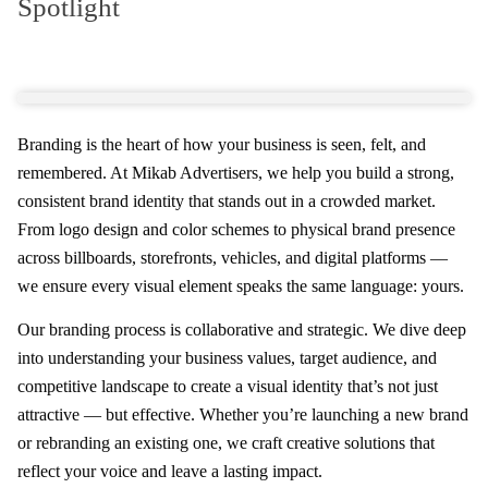
Spotlight
Branding is the heart of how your business is seen, felt, and
remembered. At Mikab Advertisers, we help you build a strong,
consistent brand identity that stands out in a crowded market.
From logo design and color schemes to physical brand presence
across billboards, storefronts, vehicles, and digital platforms —
we ensure every visual element speaks the same language: yours.
Our branding process is collaborative and strategic. We dive deep
into understanding your business values, target audience, and
competitive landscape to create a visual identity that’s not just
attractive — but effective. Whether you’re launching a new brand
or rebranding an existing one, we craft creative solutions that
reflect your voice and leave a lasting impact.