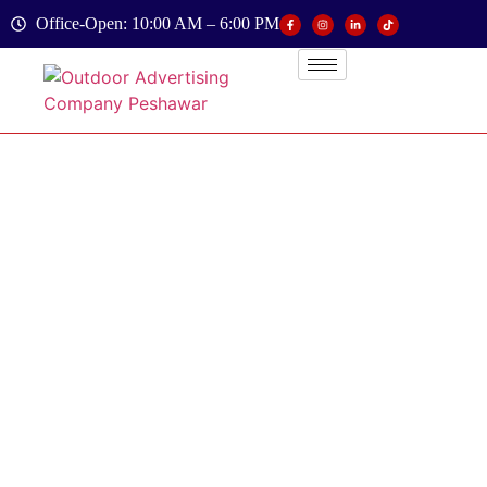
Office-Open: 10:00 AM – 6:00 PM
Branding