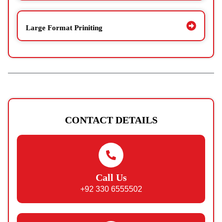
Large Format Priniting
CONTACT DETAILS
Call Us
+92 330 6555502